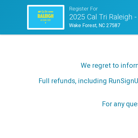
Register For
2025 Cal Tri Raleigh -
Wake Forest, NC 27587
We regret to infor
Full refunds, including RunSignUp
For any que