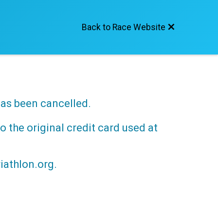
Back to Race Website
has been cancelled.
o the original credit card used at
iathlon.org.