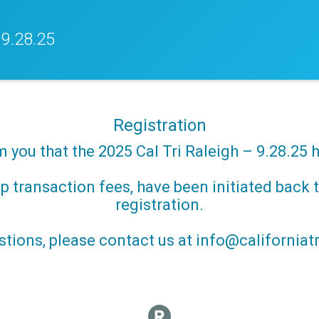
 9.28.25
Registration
m you that the 2025 Cal Tri Raleigh – 9.28.25 
 transaction fees, have been initiated back t
registration.
stions, please contact us at info@californiatr