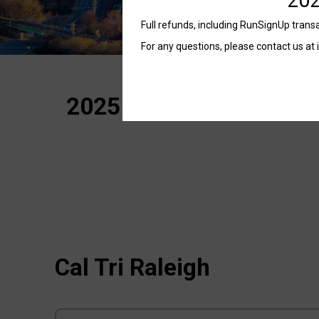
Full refunds, including RunSignUp transac
For any questions, please contact us at 
2025 Cal Tri Raleigh – 
Cal Tri Raleigh