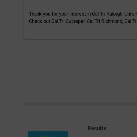
Thank you for your interest in Cal Tri Raleigh. Unfor
Check out Cal Tri Culpeper, Cal Tri Richmond, Cal Tri
Results