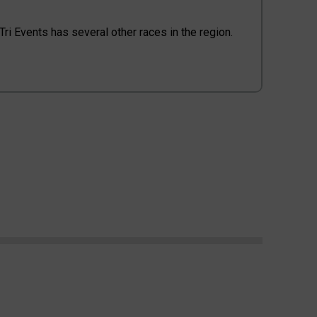
l Tri Events has several other races in the region.