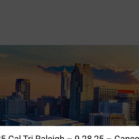
5 Cal Tri Raleigh – 9.28.25 – Cance