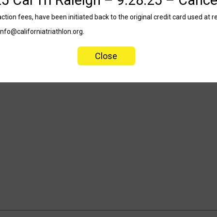
tion fees, have been initiated back to the original credit card used at re
info@californiatriathlon.org.
Close
9.28.25 – Cancelled