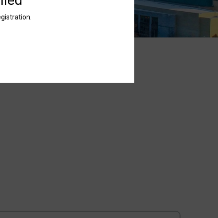
gistration.