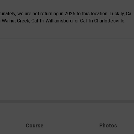
tunately, we are not returning in 2026 to this location. Luckily, Ca
 Walnut Creek, Cal Tri Williamsburg, or Cal Tri Charlottesville.
Course
Photos