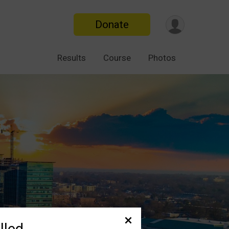
Donate
Results
Course
Photos
lled