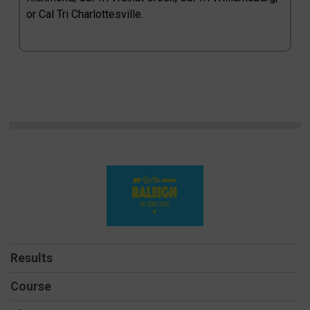
or Cal Tri Charlottesville.
Results
Course