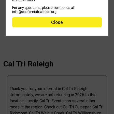
For any questions, please contact us at
info@californiatriathlon.org.
Close
Cal Tri Raleigh
Thank you for your interest in Cal Tri Raleigh.
Unfortunately, we are not returning in 2026 to this
location. Luckily, Cal Tri Events has several other
races in the region. Check out Cal Tri Culpeper, Cal Tri
Richmond, Cal Tri Walnut Creek, Cal Tri Williamsburg,