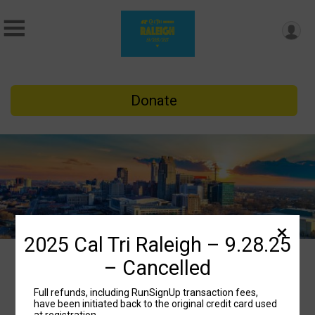
Donate
2025 Cal Tri Raleigh – 9.28.25
– Cancelled
2025 Cal Tri Raleigh –
Full refunds, including RunSignUp transaction fees,
9.28.25 – Cancelled
have been initiated back to the original credit card used
at registration.